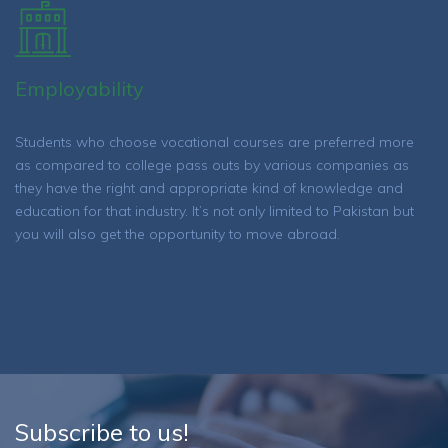
Employability
Students who choose vocational courses are preferred more
as compared to college pass outs by various companies as
they have the right and appropriate kind of knowledge and
education for that industry. It’s not only limited to Pakistan but
you will also get the opportunity to move abroad.
Subscribe to us!