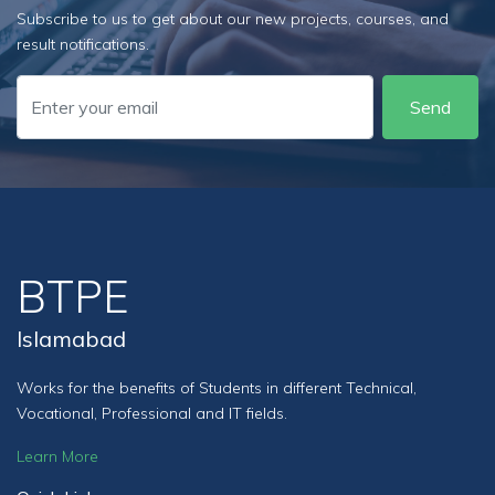
Subscribe to us to get about our new projects, courses, and
result notifications.
Send
BTPE
Islamabad
Works for the benefits of Students in different Technical,
Vocational, Professional and IT fields.
Learn More