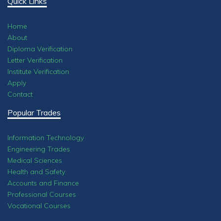
Quick Links
Home
About
Diploma Verification
Letter Verification
Institute Verification
Apply
Contact
Popular Trades
Information Technology
Engineering Trades
Medical Sciences
Health and Safety
Accounts and Finance
Professional Courses
Vocational Courses