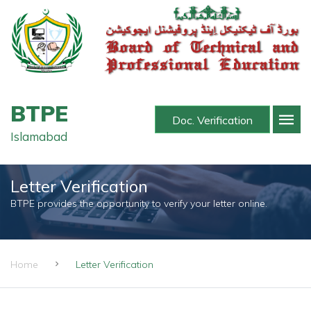
BTPE
Doc. Verification
Islamabad
Letter Verification
BTPE provides the opportunity to verify your letter online.
Home
Letter Verification