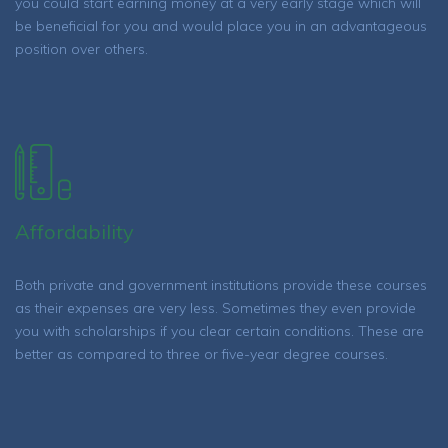
you could start earning money at a very early stage which will
be beneficial for you and would place you in an advantageous
position over others.
Affordability
Both private and government institutions provide these courses
as their expenses are very less. Sometimes they even provide
you with scholarships if you clear certain conditions. These are
better as compared to three or five-year degree courses.