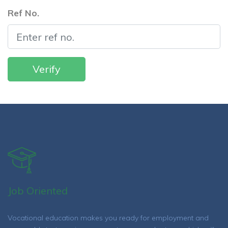
Ref No.
Job Oriented
Vocational education makes you ready for employment and